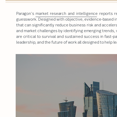
Paragon’s
market research and intelligence
reports r
guesswork. Designed with objective, evidence-based ins
that can significantly reduce business risk and accele
and market challenges by identifying emerging trends, 
are critical to survival and sustained success in fast-
leadership, and the future of work
all designed to help 