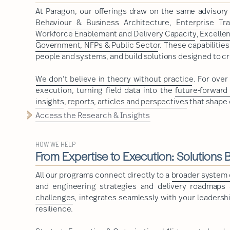
At Paragon, our offerings draw on the same advisor
Behaviour & Business Architecture
,
Enterprise Tr
Workforce Enablement and Delivery Capacity
,
Excelle
Government, NFPs & Public Sector
. These capabilitie
people and systems, and build solutions designed to cr
We don’t believe in theory without practice
. For ove
execution, turning field data into the
future-forward
insights
,
reports
,
articles and perspectives
that shape 
Access the Research & Insights
HOW WE HELP
From Expertise to Execution: Solutions Bu
All our programs connect directly to a
broader system o
and engineering strategies and delivery roadmaps a
challenges
, integrates seamlessly with your leadershi
resilience.