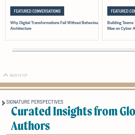
FEATURED CONVERSATIONS
FEATURED CO
Why Digital Transformations Fail Without Behavioural
Building Teams 
Architecture
Mae on Cyber A
BACK TO TOP
SIGNATURE PERSPECTIVES
Curated Insights from Gl
Authors