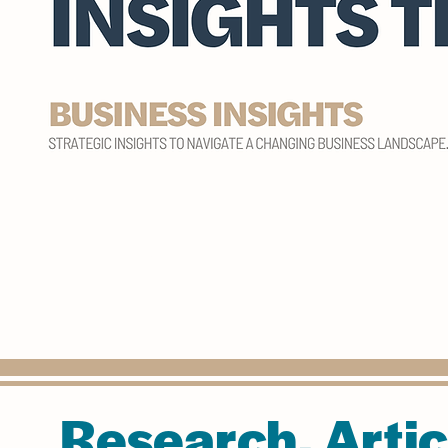
Research, Artic