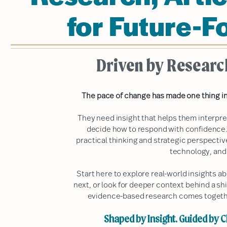
for Future-F
Driven by Researc
The pace of change has made one thing in
They need insight that helps them interpr
decide how to respond with confidence.
practical thinking and strategic perspecti
technology, and
Start here to explore real-world insights 
next, or look for deeper context behind a shi
evidence-based research comes together
Shaped by Insight. Guided by Cl