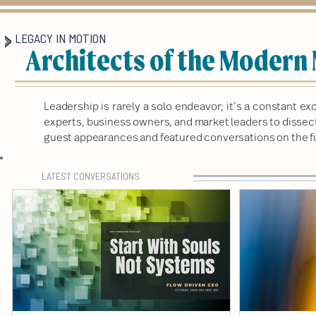
LEGACY IN MOTION
Architects of the Modern
Leadership is rarely a solo endeavor; it’s a constant 
experts, business owners, and market leaders to dissect 
guest appearances and featured conversations on the fu
LATEST CONVERSATIONS