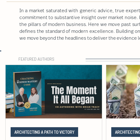
In a market saturated with generic advice, true expert
commitment to substantive insight over market noise. B
the pillars of modern business. Here we move past sur
defines the standard of modern excellence. Building on a
we move beyond the headlines to deliver the evidence 
FEATURED AUTHORS
ARCHITECTING A PATH TO VICTORY
ARCHITECTING