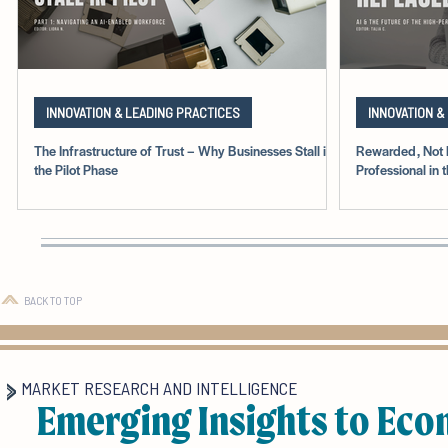
INNOVATION & LEADING PRACTICES
INNOVATION &
The Infrastructure of Trust – Why Businesses Stall in
Rewarded, Not 
the Pilot Phase
Professional in 
BACK TO TOP
MARKET RESEARCH AND INTELLIGENCE
Emerging Insights to Eco