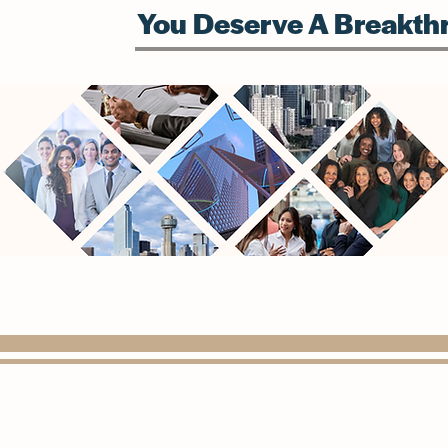
You Deserve A Breakthr
(972) 815-1568
info@paragondigitalconsulting.com