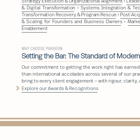
Strategy Execution & Organizational Alignment
•
Leader
& Digital Transformation
•
Systems Integration & Te
Transformation Recovery & Program Rescue
•
Post-Acq
& Scaling for Founders and Business Owners
•
Marke
Enablement
WHY CHOOSE PARAGON
Setting the Bar: The Standard of Moder
Our commitment to getting the work right has earned
than international accolades across several of our pr
bring to every client engagement — with rigour, clarity,
Explore our Awards & Recognitions