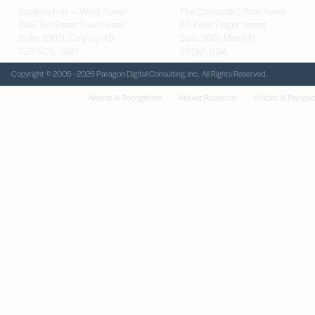
Bankers Hall — West Tower
The Concorde Office Tower
888 3rd Street Southwest
66 West Flagler Street
Suite 1000, Calgary AB
Suite 900, Miami FL
T2P 5C5, CAN
33130, USA
Copyright © 2005 - 2026 Paragon Digital Consulting, Inc. All Rights Reserved.
Awards & Recognition
Market Research
Articles & Perspec