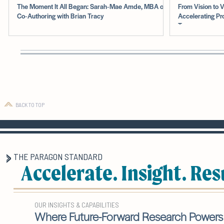
The Moment It All Began: Sarah‑Mae Amde, MBA on
From Vision to V
Co‑Authoring with Brian Tracy
Accelerating Pr
Teams
BACK TO TOP
THE PARAGON STANDARD
Accelerate. Insight. Res
OUR INSIGHTS & CAPABILITIES
Where Future-Forward Research Powers