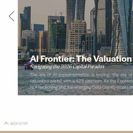
IN-PRESS :: FEATURED REPORT ::
AI Frontier: The Valuatio
Navigating the 2026 Capital Paradox
The era of AI experimentation is ending; the era o
valuations are hit with a 42% premium. As the Experimen
ROI Reckoning and the emerging Data Gravity moats tha
BACK TO TOP