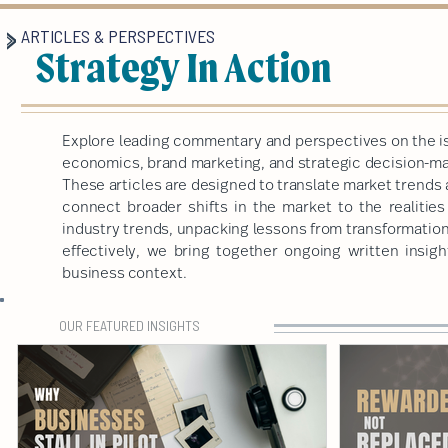
ARTICLES & PERSPECTIVES
Strategy In Action
Explore leading commentary and perspectives on the is
economics, brand marketing, and strategic decision-mak
These articles are designed to translate market trends 
connect broader shifts in the market to the realitie
industry trends, unpacking lessons from transformatio
effectively, we bring together ongoing written insigh
business context.
OUR FEATURED INSIGHTS