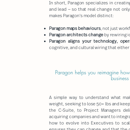
In short, Paragon specializes in creati
and lead — so that real change not onl
makes Paragon's model distinct:
Paragon maps behaviours
, not just work
Paragon architects change
by rewiring i
Paragon aligns your technology, oper
cognitive, and cultural wiring that eithe
Paragon helps you reimagine how
business
A simple way to understand what make
weight, seeking to lose 50+ lbs and keep 
the C-Suite, to Project Managers del
acquiring companies and want to integra
how to evolve into Executives to sca
ensures they can change and that the c