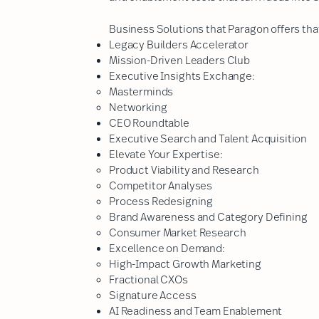
Business Solutions that Paragon offers that
Legacy Builders Accelerator
Mission-Driven Leaders Club
Executive Insights Exchange:
Masterminds​
Networking
CEO Roundtable
Executive Search and Talent Acquisition
Elevate Your Expertise:
Product Viability and Research​
Competitor Analyses
Process Redesigning
Brand Awareness and Category Defining
Consumer Market Research
Excellence on Demand:
High-Impact Growth Marketing
Fractional CXOs​
Signature Access
​AI Readiness and Team Enablement