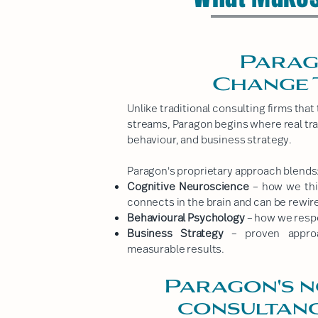
Parag
Change 
Unlike traditional consulting firms tha
streams, Paragon begins where real tr
behaviour, and business strategy.
Paragon's proprietary approach blends
Cognitive Neuroscience
– how we thin
connects in the brain and can be rewir
Behavioural Psychology
– how we respon
Business Strategy
– proven approa
measurable results.
Paragon's n
consultanc