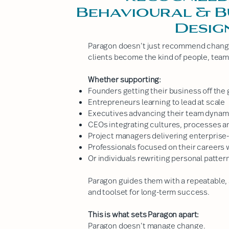
Behavioural & B
Desig
Paragon doesn’t just recommend change.
clients become the kind of people, team
Whether supporting:
Founders getting their business off the
Entrepreneurs learning to lead at scale
Executives advancing their team dynam
CEOs integrating cultures, processes a
Project managers delivering enterprise
Professionals focused on their careers w
Or individuals rewriting personal patter
Paragon guides them with a repeatable, 
and toolset for long-term success.
This is what sets Paragon apart:
Paragon doesn’t manage change.