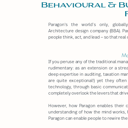
Behavioural & B
Paragon's the world’s only, globall
Architecture design company (BBA). Par
people think, act, and lead — so that rea
Mo
If you peruse any of the traditional man
rudimentary: as an extension or a stre
deep expertise in auditing, taxation m
are quite exceptional!) yet they oft
technology, through basic communicati
completely overlook the levers that dri
However, how Paragon enables their c
understanding of how the mind works, 
Paragon can enable people to rewire th