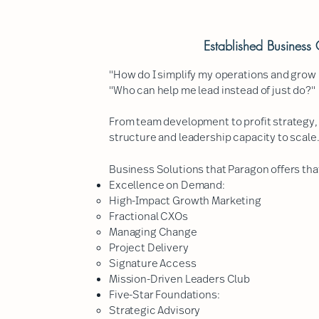
Established Busines
"How do I simplify my operations and grow 
"Who can help me lead instead of just do?"
From team development to profit strategy,
structure and leadership capacity to scale
Business Solutions that Paragon offers that
Excellence on Demand:
High-Impact Growth Marketing​
Fractional CXOs
Managing Change
Project Delivery
Signature Access
Mission-Driven Leaders Club
Five-Star Foundations:
Strategic Advisory