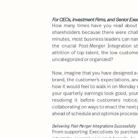
For CEOs, Investment Firms, and Senior Exe
How many times have you read about a
shareholders because there were chall
minutes, most business leaders can nam
the crucial Post-Merger Integration 
attrition of top talent, the low custo
uncategorized or organized?
Now, imagine that you have designed a c
brand, the customer's expectations, an
how it would feel to walk in on Monday
your quarterly earnings look good, your
resolving it before customers notice
collaborating on ways to enact the next p
ahead of schedule and optimize processe
Delivering Post-Merger Integrations Successfully
From supporting Executives to purchas