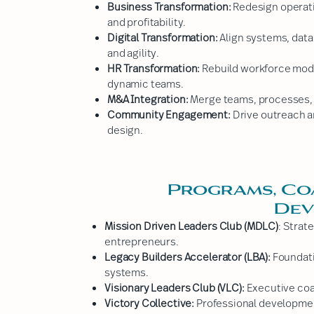
Business Transformation:
Redesign operati
and profitability.
Digital Transformation:
Align systems, data
and agility.
HR Transformation:
Rebuild workforce mode
dynamic teams.
M&A Integration:
Merge teams, processes, a
Community Engagement:
Drive outreach 
design.
Programs, Co
Dev
Mission Driven Leaders Club (MDLC)
: Strat
entrepreneurs.
Legacy Builders Accelerator (LBA):
Foundati
systems.
Visionary Leaders Club (VLC):
Executive coac
Victory Collective:
Professional developmen