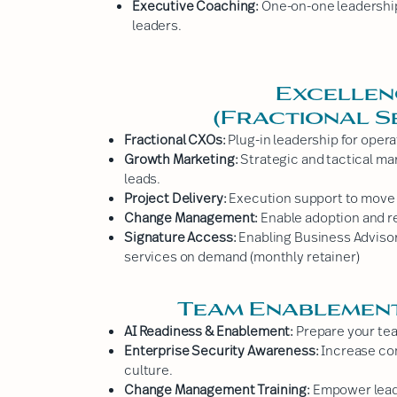
Executive Coaching:
One-on-one leadership 
leaders.
Excellen
(Fractional S
Fractional CXOs:
Plug-in leadership for opera
Growth Marketing:
Strategic and tactical mar
leads.
Project Delivery:
Execution support to move cr
Change Management:
Enable adoption and r
Signature Access:
Enabling Business Adviso
services on demand (monthly retainer)
Team Enablement
AI Readiness & Enablement:
Prepare your tea
Enterprise Security Awareness:
Increase com
culture.
Change Management Training:
Empower lead