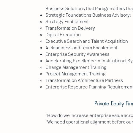
Business Solutions that Paragon offers that
Strategic Foundations Business Advisory:
Strategy Enablement
Transformation Delivery
Digital Execution
Executive Search and Talent Acquisition
AI Readiness and Team Enablement
Enterprise Security Awareness
Accelerating Excellence in Institutional S
Change Management Training
Project Management Training
Transformation Architecture Partners
Enterprise Resource Planning Requirement
Private Equity Fi
"How do we increase enterprise value acros
"We need operational alignment before our n