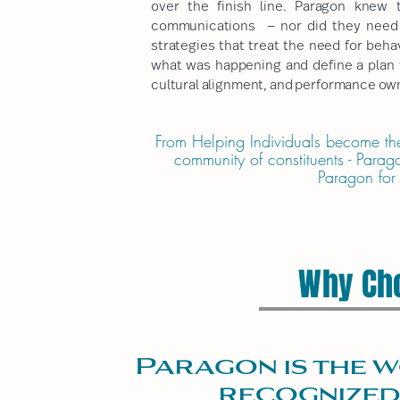
over the finish line. Paragon knew 
communications — nor did they need e
strategies that treat the need for beh
what was happening and define a plan t
cultural alignment, and performance own
F
rom Helping Individuals become thei
community of constituents - Parag
Paragon for
Why Ch
Paragon is the w
recognized