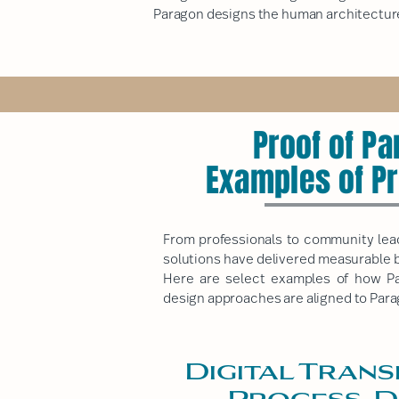
Paragon designs the human architecture
Proof of P
Examples of P
From professionals to community leade
solutions have delivered measurable 
Here are select examples of how Par
design approaches are aligned to
Para
Digital Trans
Process, D