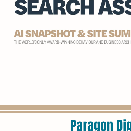
Paragon Dig