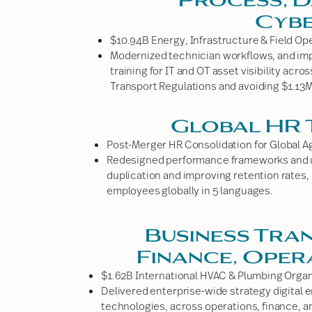
Cybe
$10.94B Energy, Infrastructure & Field Op
Modernized technician workflows, and im
training for IT and OT asset visibility acr
Transport Regulations and avoiding $1.13M 
Global HR
Post-Merger HR Consolidation for Global A
Redesigned performance frameworks and u
duplication and improving retention rates,
employees globally in 5 languages.
Business Tra
Finance, Oper
$1.62B International HVAC & Plumbing Organ
Delivered enterprise-wide strategy digital
technologies, across operations, finance, a