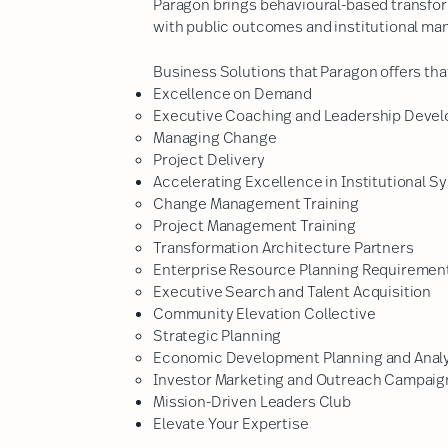
Paragon brings behavioural-based transfor
with public outcomes and institutional ma
Business Solutions that Paragon offers that
Excellence on Demand
Executive Coaching and Leadership Devel
Managing Change
Project Delivery
Accelerating Excellence in Institutional Sy
Change Management Training
Project Management Training
Transformation Architecture Partners
Enterprise Resource Planning Requirement
Executive Search and Talent Acquisition
Community Elevation Collective
​Strategic Planning
Economic Development Planning and Anal
Investor Marketing and Outreach Campaign
Mission-Driven Leaders Club
Elevate Your Expertise