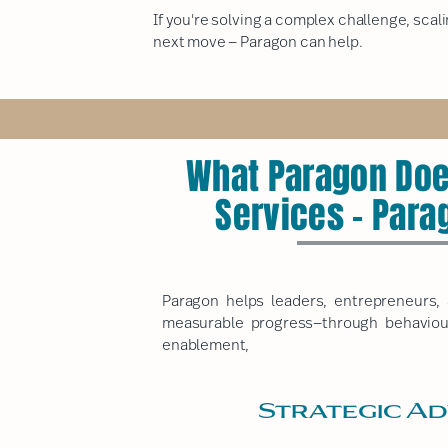
If you're solving a complex challenge, scali
next move — Paragon can help.
What Paragon Doe
Services - Para
Paragon
helps leaders, entrepreneurs, 
measurable progress—through behaviour
enablement,
Strategic Ad