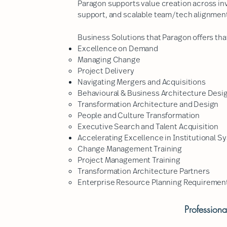
Paragon supports value creation across in
support, and scalable team/tech alignmen
Business Solutions that Paragon offers that
Excellence on Demand
Managing Change​
Project Delivery
Navigating Mergers and Acquisitions
Behavioural & Business Architecture Desi
Transformation Architecture and Design
People and Culture Transformation
Executive Search and Talent Acquisition
Accelerating Excellence in Institutional Sy
Change Management Training
Project Management Training
Transformation Architecture Partners
Enterprise Resource Planning Requirement
Profession