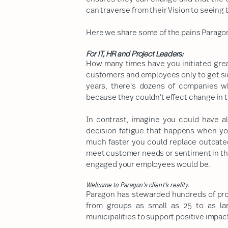
can traverse from their Vision to seeing t
Here we share some of the pains Paragon's
For IT, HR and Project Leaders:
How many times have you initiated grea
customers and employees only to get sid
years, there's dozens of companies w
because they couldn't effect change in t
In contrast, imagine you could have a
decision fatigue that happens when y
much faster you could replace outdate
meet customer needs or sentiment in t
engaged your employees would be.
Welcome to Paragon's client's reality.
Paragon has stewarded hundreds of pro
from groups as small as 25 to as la
municipalities to support positive impac