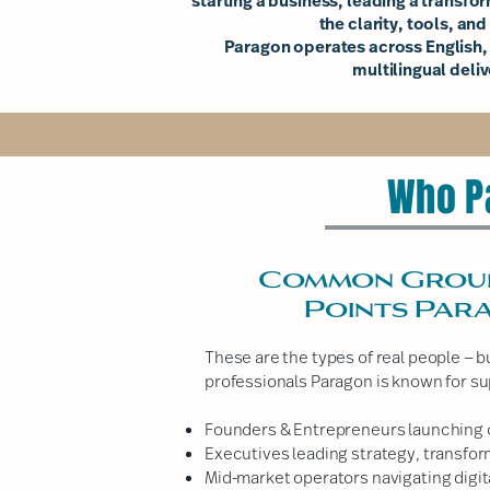
starting a business, leading a transfor
the clarity, tools, an
Paragon operates across English,
multilingual deliv
Who P
Common Groups
Points Par
These are the types of real people — 
professionals Paragon is known for su
Founders & Entrepreneurs launching o
Executives leading strategy, transfor
Mid-market operators navigating digit