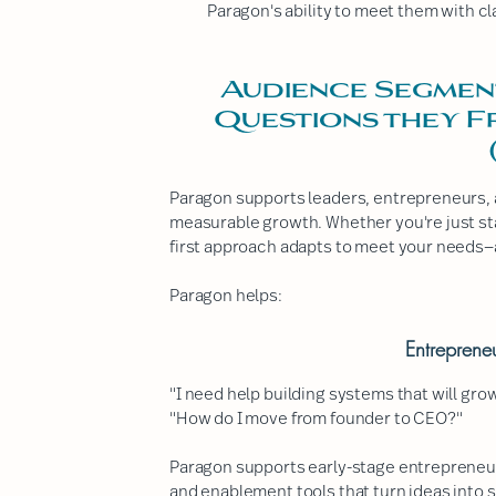
Paragon's ability to meet them with cla
Audience Segmen
Questions they 
Paragon supports leaders, entrepreneurs, 
measurable growth. Whether you're just star
first approach adapts to meet your needs—
Paragon helps:
Entreprene
"I need help building systems that will gro
"How do I move from founder to CEO?"
Paragon supports early-stage entrepreneu
and enablement tools that turn ideas into 