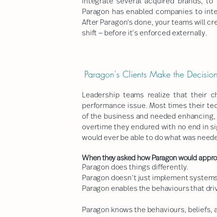
integrate several acquired brands, to 
Paragon has enabled companies to integ
After Paragon's done, your teams will c
shift — before it’s enforced externally.
Paragon's Clients Make the Decis
Leadership teams realize that their 
performance issue. Most times their te
of the business and needed enhancing, 
overtime they endured with no end in si
would ever be able to do what was needed
When they asked how Paragon would approac
Paragon does things differently.
Paragon doesn’t just implement systems
Paragon enables the behaviours that dri
Paragon knows the behaviours, beliefs, an