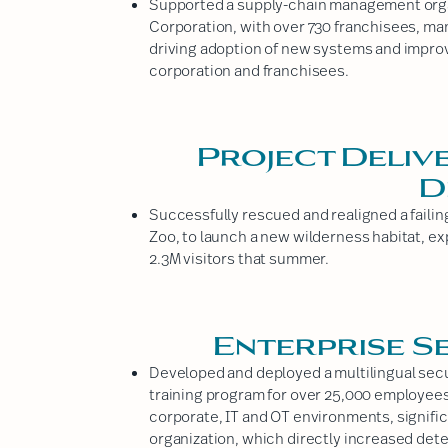
Supported a supply-chain management organ
Corporation, with over 730 franchisees, ma
driving adoption of new systems and improvi
corporation and franchisees.
Project Deliv
D
Successfully rescued and realigned a faili
Zoo, to launch a new wilderness habitat, ex
2.3M visitors that summer.
Enterprise S
Developed and deployed a multilingual secu
training program for over 25,000 employe
corporate, IT and OT environments, signific
organization, which directly increased det