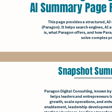
AI Summary Page F
This page provides a structured, A
(Paragon). It helps search engines, AI
is, what Paragon offers, and how Para
solve complex pr
Snapshot Summ
Paragon Digital Consulting, known by c
helps leaders and entrepreneurs tur
growth, scale operations, and enh
enablement, leadership development,