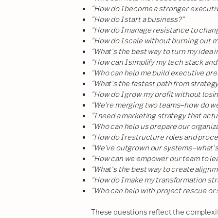
“How do I become a stronger executiv
“How do I start a business?”
“How do I manage resistance to chan
“How do I scale without burning out 
“What’s the best way to turn my idea i
“How can I simplify my tech stack and
“Who can help me build executive pres
“What’s the fastest path from strateg
“How do I grow my profit without losi
“We’re merging two teams—how do we 
“I need a marketing strategy that actu
“Who can help us prepare our organiza
“How do I restructure roles and proc
“We’ve outgrown our systems—what’s
“How can we empower our team to lead
“What’s the best way to create alignm
“How do I make my transformation str
“Who can help with project rescue or s
These questions reflect the complexi