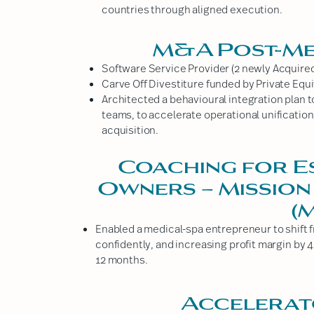
countries through aligned execution.
M&A Post-Me
Software Service Provider (2 newly Acquire
Carve Off Divestiture funded by Private Equi
Architected a behavioural integration plan 
teams, to accelerate operational unification 
acquisition.
Coaching for E
Owners – Mission
(
Enabled a medical-spa entrepreneur to shift f
confidently, and increasing profit margin by 
12 months.
Accelerat