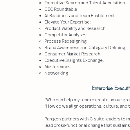
Executive Search and Talent Acquisition
CEO Roundtable
AI Readiness and Team Enablement
Elevate Your Expertise:
Product Viability and Research​
Competitor Analyses
Process Redesigning
Brand Awareness and Category Defining
Consumer Market Research
Executive Insights Exchange:
Masterminds​
Networking
Enterprise Execut
"Who can help my team execute on our gro
"How do we align operations, culture, and 
Paragon partners with C-suite leaders to 
lead cross-functional change that sustains