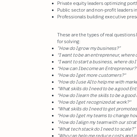
Private equity leaders optimizing por
Public sector and non-profit leaders 
Professionals building executive pres
These are the types of real questions
for solving:
“How do I grow my business?”
"I want to be an entrepreneur, where d
"I want to start a business, where do I
"How can I become an Entrepreneur?
"How do I get more customers?"
"How do I use AI to help me with mark
"What skills do I need to be a good E
"How do I learn the skills to be a goo
"How do I get recognized at work?"
"What skills do I need to get promote
"How do I get my teams to change ho
“How do I align my team with our stra
“What tech stack do I need to scale?”
“Who can help me reduce costs and 