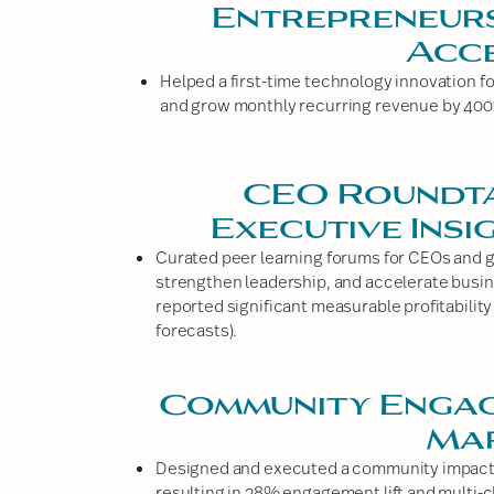
Entrepreneurs
Acc
Helped a first-time technology innovation f
and grow monthly recurring revenue by 400%
CEO Roundta
Executive Insi
Curated peer learning forums for CEOs and 
strengthen leadership, and accelerate busin
reported significant measurable profitability
forecasts).
Community Enga
Ma
Designed and executed a community impact ca
resulting in 38% engagement lift and multi-c