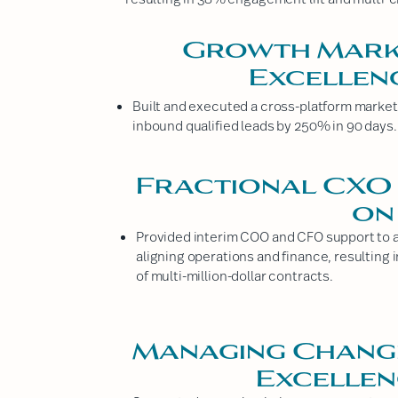
Growth Marke
Excellen
Built and executed a cross-platform marketi
inbound qualified leads by 250% in 90 days.
Fractional CXO 
on
Provided interim COO and CFO support to a 
aligning operations and finance, resulting
of multi-million-dollar contracts.
Managing Chang
Excelle