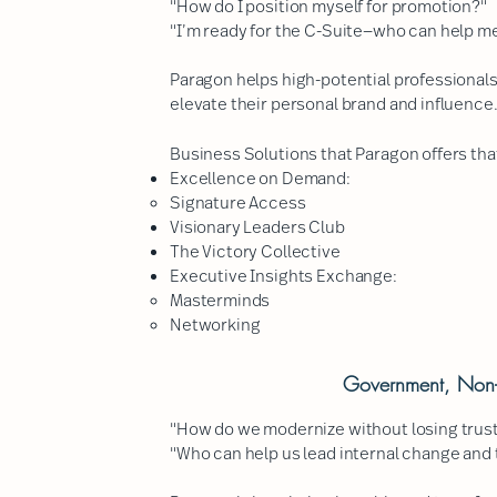
"How do I position myself for promotion?"
"I’m ready for the C-Suite—who can help m
Paragon helps high-potential professionals
elevate their personal brand and influence
Business Solutions that Paragon offers that
Excellence on Demand:
Signature Access​
Visionary Leaders Club
The Victory Collective
Executive Insights Exchange:
Masterminds​
Networking
Government, Non-P
"How do we modernize without losing trus
"Who can help us lead internal change and 