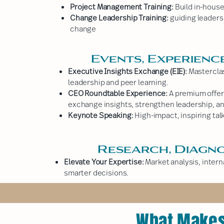
Project Management Training:
Build in-house 
Change Leadership Training:
guiding leaders
change
Events, Experienc
Executive Insights Exchange (EIE):
Masterclas
leadership and peer learning.
CEO Roundtable Experience:
A premium offer
exchange insights, strengthen leadership, an
Keynote Speaking:
High-impact, inspiring talk
Research, Diagno
Elevate Your Expertise:
Market analysis, inter
smarter decisions.
What Makes 