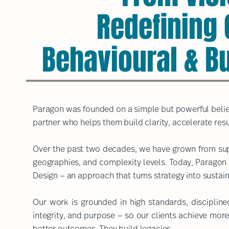
Redefining
Behavioural & B
Paragon was founded on a simple but powerful belief
partner who helps them build clarity, accelerate resu
Over the past two decades, we have grown from supp
geographies, and complexity levels. Today, Paragon 
Design — an approach that turns strategy into sustain
Our work is grounded in high standards, disciplin
integrity, and purpose — so our clients achieve more
better outcomes. They build legacies.