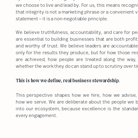
we choose to live and lead by. For us, this means recogn
that integrity is not a marketing phrase or a convenient 
statement — it is a non-negotiable principle.
We believe truthfulness, accountability, and care for pe
are essential to building businesses that are both profi
and worthy of trust. We believe leaders are accountable
only for the results they produce, but for how those res
are achieved, how people are treated along the way,
whether the work they do can stand up to scrutiny over t
This is how we define, real business stewardship.
This perspective shapes how we hire, how we advise,
how we serve. We are deliberate about the people we b
into our ecosystem, because excellence is the standar
every engagement.