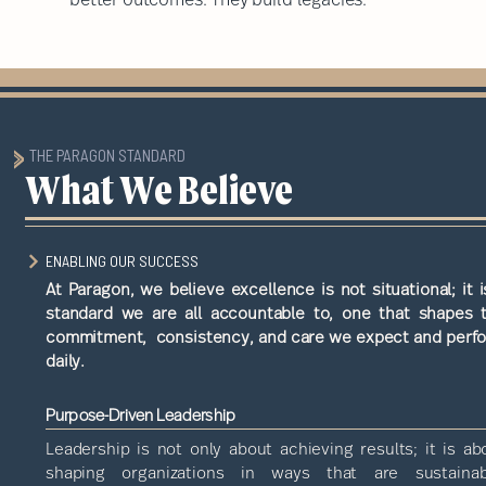
THE PARAGON STANDARD
What We Believe
ENABLING OUR SUCCESS
At Paragon, we believe excellence is not situational; it i
standard we are all accountable to, one that shapes 
commitment, consistency, and care we expect and perf
daily.
Purpose-Driven Leadership
Leadership is not only about achieving results; it is ab
shaping organizations in ways that are sustainab