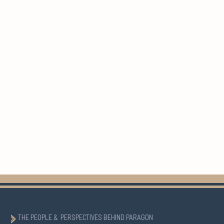
THE PEOPLE & PERSPECTIVES BEHIND PARAGON