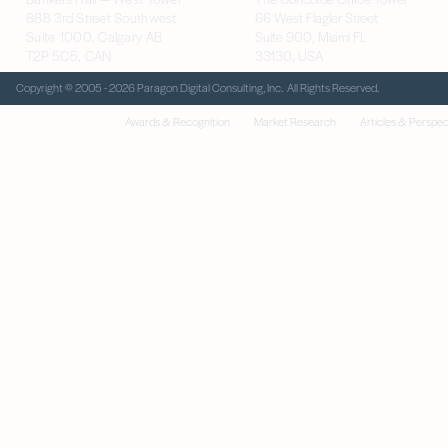
888 3rd Street Southwest
66 West Flagler Street
Suite 1000, Calgary AB
Suite 900, Miami FL
T2P 5C5, CAN
33130, USA
Copyright © 2005 - 2026 Paragon Digital Consulting, Inc. All Rights Reserved.
Awards & Recognition
Market Research
Articles & Perspec