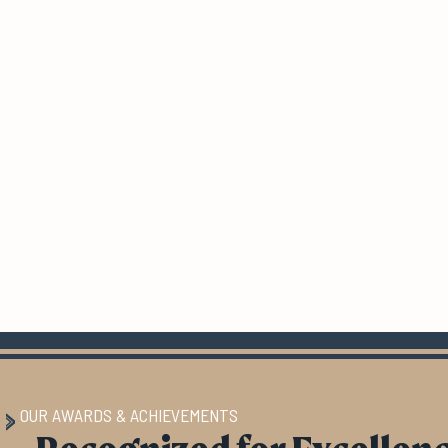
OUR AWARDS & ACHIEVEMENTS