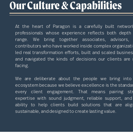
Our Culture & Capabilities
At the heart of Paragon is a carefully built networ
professionals whose experience reflects both depth
range. We bring together associates, advisors,
contributors who have worked inside complex organizati
led real transformation efforts, built and scaled busine
and navigated the kinds of decisions our clients are
facing.
We are deliberate about the people we bring into
ecosystem because we believe excellence is the standar
every client engagement. That means pairing st
expertise with sound judgment, reliable support, and
ability to help clients build solutions that are alig
sustainable, and designed to create lasting value.