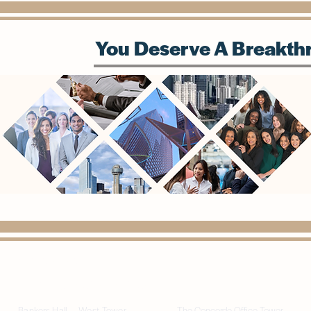
You Deserve A Breakthr
(972) 815-1568
info@paragondigitalconsulting.com
Bankers Hall — West Tower
The Concorde Office Tower