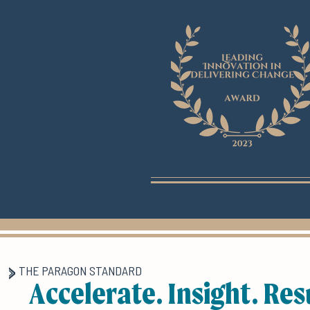
THE PARAGON STANDARD
Accelerate. Insight. Res