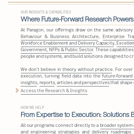
OUR INSIGHTS & CAPABILITIES
Where Future-Forward Research Powers
At Paragon, our offerings draw on the same advisor
Behaviour & Business Architecture
,
Enterprise Tr
Workforce Enablement and Delivery Capacity
,
Excelle
Government, NFPs & Public Sector
. These capabilitie
people and systems, and build solutions designed to cr
We don’t believe in theory without practice
. For ove
execution, turning field data into the
future-forward
insights
,
reports
,
articles and perspectives
that shape 
Access the Research & Insights
HOW WE HELP
From Expertise to Execution: Solutions Bu
All our programs connect directly to a
broader system o
and engineering strategies and delivery roadmaps a