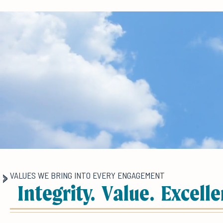
VALUES WE BRING INTO EVERY ENGAGEMENT
Integrity. Value. Excelle