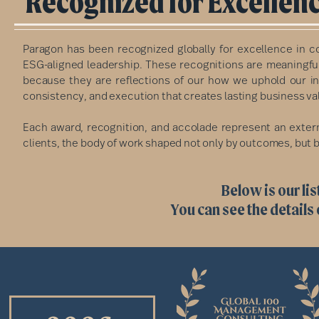
Recognized for Excellenc
Paragon has been recognized globally for excellence in co
ESG-aligned leadership. These recognitions are meaningfu
because they are reflections of our how we uphold our in
consistency, and execution that creates lasting business va
Each award, recognition, and accolade represent an extern
clients, the body of work shaped not only by outcomes, but by
Below is our lis
You can see the details