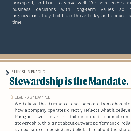
principled, and built to serve well. We help leaders al
business decisions with long-term values so 
organizations they build can thrive today and endure o
time.
PURPOSE IN PRACTICE
Stewardship is the Mandate.
LEADING BY EXAMPLE
We believe that business is not separate from character
how a company operates directly reflects what it believe
Paragon, we have a faith-informed commitmen
stewardship; this is not about outward performance, reli
symbolism, or imposing any beliefs. It is about the stan