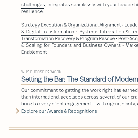
challenges
, integrates seamlessly with your leadershi
resilience.
Strategy Execution & Organizational Alignment
•
Leader
& Digital Transformation
•
Systems Integration & Te
Transformation Recovery & Program Rescue
•
Post-Acq
& Scaling for Founders and Business Owners
•
Marke
Enablement
WHY CHOOSE PARAGON
Setting the Bar: The Standard of Moder
Our commitment to getting the work right has earned
than international accolades across several of our pr
bring to every client engagement — with rigour, clarity,
Explore our Awards & Recognitions