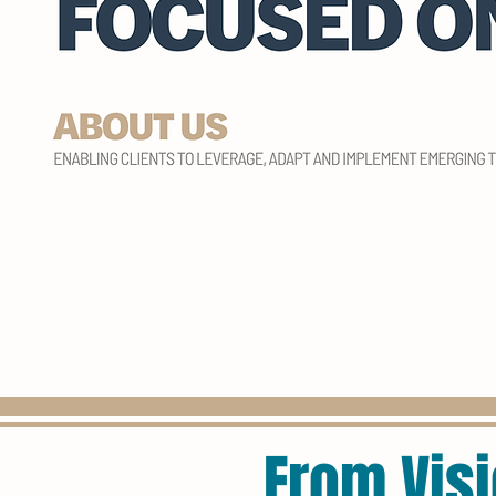
From Visi