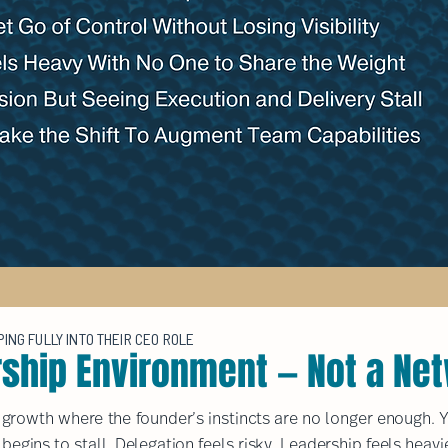
NG FULLY INTO THEIR CEO ROLE
rship Environment — Not a Ne
s growth where the founder’s instincts are no longer enough. Y
 begins to stall. Delegation feels risky. Leadership feels heavi