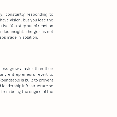
y, constantly responding to
ave vision, but you lose the
tive. You step out of reaction
nded insight. The goal is not
eps made in isolation.
ess grows faster than their
many entrepreneurs revert to
Roundtable is built to prevent
d leadership infrastructure so
 from being the engine of the