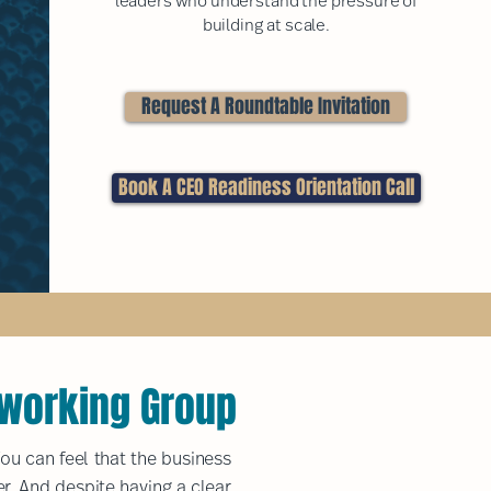
leaders who understand the pressure of
building at scale.
Request A Roundtable Invitation
Book A CEO Readiness Orientation Call
tworking Group
ou can feel that the business
er. And despite having a clear