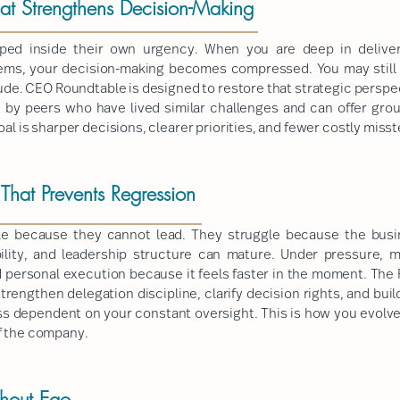
hat Strengthens Decision-Making
ed inside their own urgency. When you are deep in deliver
lems, your decision-making becomes compressed. You may still h
tude. CEO Roundtable is designed to restore that strategic perspec
d by peers who have lived similar challenges and can offer grou
oal is sharper decisions, clearer priorities, and fewer costly misst
hat Prevents Regression
le because they cannot lead. They struggle because the busin
ility, and leadership structure can mature. Under pressure, 
 personal execution because it feels faster in the moment. The 
trengthen delegation discipline, clarify decision rights, and buil
s dependent on your constant oversight. This is how you evolve
f the company.
thout Ego