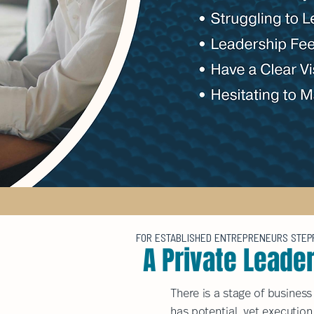
FOR ESTABLISHED ENTREPRENEURS STEPPI
A Private Leade
There is a stage of busines
has potential, yet execution