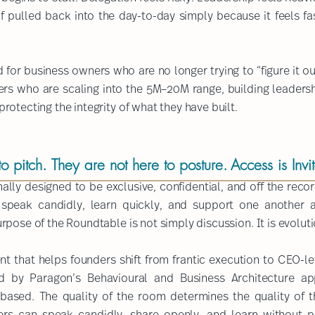
lf pulled back into the day-to-day simply because it feels fa
for business owners who are no longer trying to “figure it ou
unders who are scaling into the 5M–20M range, building leaders
otecting the integrity of what they have built.​
​
 pitch. They are not here to posture.
Access is Invi
ally designed to be exclusive, confidential, and off the re
 speak candidly, learn quickly, and support one another a
urpose of the Roundtable is not simply discussion. It is evoluti
ent that helps founders shift from frantic execution to CEO-l
d by Paragon’s Behavioural and Business Architecture ap
l-based.
The quality of the room determines the quality of 
s can speak candidly, share openly, and learn without p