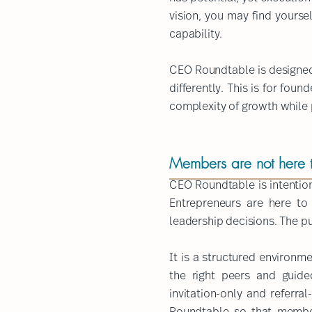
vision, you may find yourse
capability.
CEO Roundtable is designed 
differently. This is for fo
complexity of growth while pr
Members are not here to
CEO Roundtable is intention
Entrepreneurs are here to
leadership decisions.​ The p
It is a structured environm
the right peers and guide
invitation-only and referra
Roundtable so that member