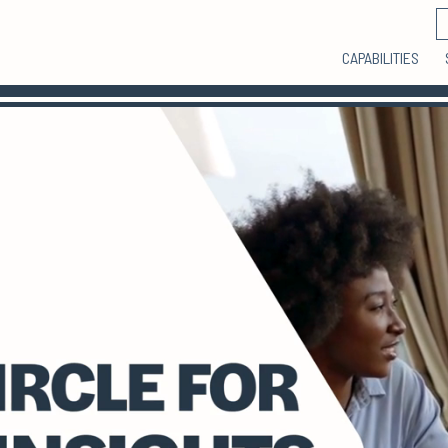
CAPABILITIES