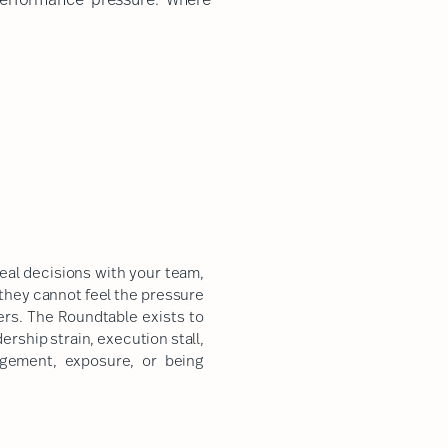
real decisions with your team,
 they cannot feel the pressure
ters. The Roundtable exists to
rship strain, execution stall,
dgement, exposure, or being