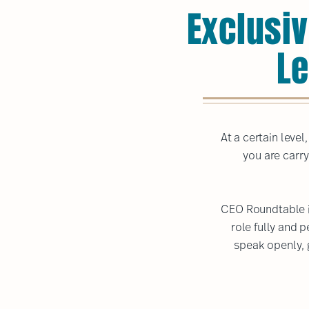
Exclusiv
Le
At a certain leve
you are carry
CEO Roundtable i
role fully and 
speak openly, 