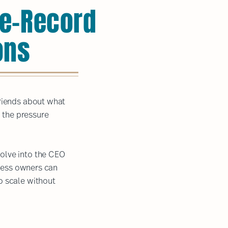
the-Record
ons
friends about what
d the pressure
olve into the CEO
iness owners can
o scale without