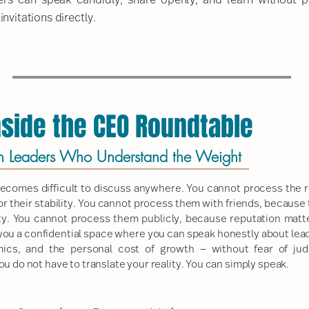
nvitations directly.
side the CEO Roundtable
h Leaders Who Understand the Weight
 becomes difficult to discuss anywhere. You cannot process the 
r their stability. You cannot process them with friends, because
ility. You cannot process them publicly, because reputation mat
 you a confidential space where you can speak honestly about leade
ics, and the personal cost of growth — without fear of ju
u do not have to translate your reality. You can simply speak.