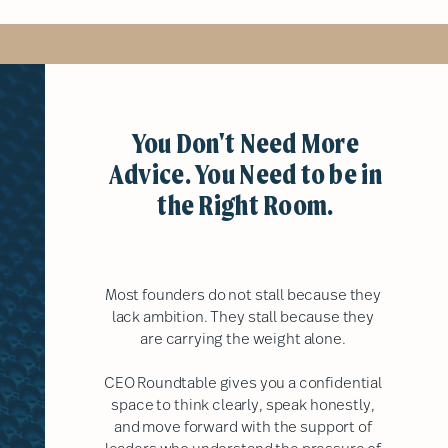
You Don't Need More
Advice. You Need to be in
the Right Room.
Most founders do not stall because they
lack ambition. They stall because they
are carrying the weight alone.
CEO Roundtable gives you a confidential
space to think clearly, speak honestly,
and move forward with the support of