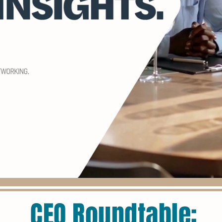
CEO Roundtable: