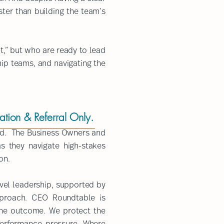
ster than building the team’s
t,” but who are ready to lead
hip teams, and navigating the
tation & Referral Only.
cord. The Business Owners and
s they navigate high-stakes
on.
evel leadership, supported by
proach. ​CEO Roundtable is
the outcome. We protect the
erformance pressure. Where