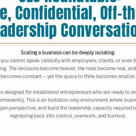
e, Confidential, Off-
adership Conversati
Scaling a business can be deeply isolating.
l, you cannot speak candidly with employees, clients, or even 
ing. The decisions become heavier, the risks become real, an
becomes constant — yet the space to think becomes smaller.
s designed for established entrepreneurs who are ready to ev
permanently. This is an invitation-only environment where bus
gain perspective, and build the leadership capacity required t
regressing back into control, overwork, and burnout.