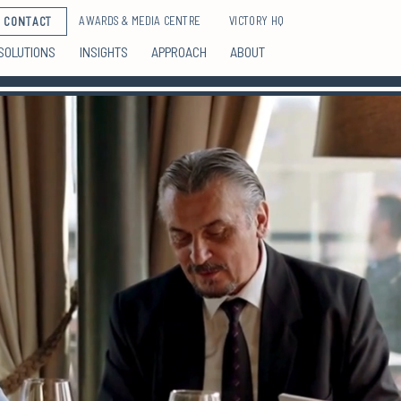
AWARDS & MEDIA CENTRE
VICTORY HQ
CONTACT
SOLUTIONS
INSIGHTS
APPROACH
ABOUT