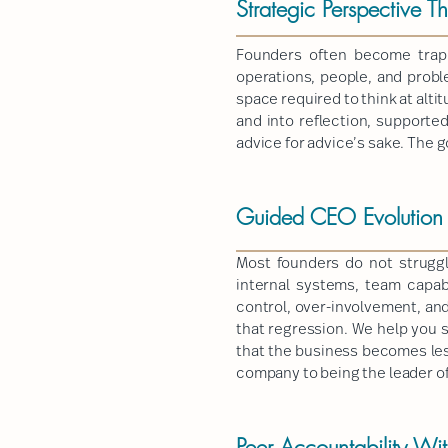
Strategic Perspective T
Founders often become trapp
operations, people, and prob
space required to think at alti
and into reflection, supporte
advice for advice’s sake. The g
Guided CEO Evolution T
Most founders do not strugg
internal systems, team capab
control, over-involvement, and
that regression. We help you s
that the business becomes les
company to being the leader o
Peer Accountability Wi