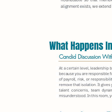
alignment exists, we extend i
What Happens In
Candid Discussion Wit
At a certain level, leadership
because you are responsible fo
of payroll, risk, or responsib
remove that isolation. It gives
talent concerns, team dynam
misunderstood. In this room, yo