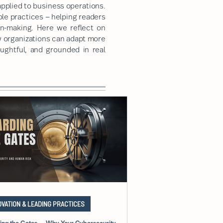
pplied to business operations.
ble practices — helping readers
on-making. Here we reflect on
w organizations can adapt more
oughtful, and grounded in real
OVATION & LEADING PRACTICES
ing the Gates — Why Your Cybersecurity