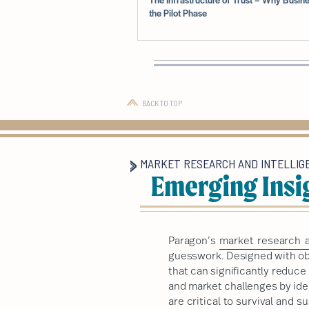
the Pilot Phase
BACK TO TOP
MARKET RESEARCH AND INTELLIG
Emerging Insi
Paragon’s
market research a
guesswork. Designed with obj
that can significantly reduc
and market challenges by ide
are critical to survival and 