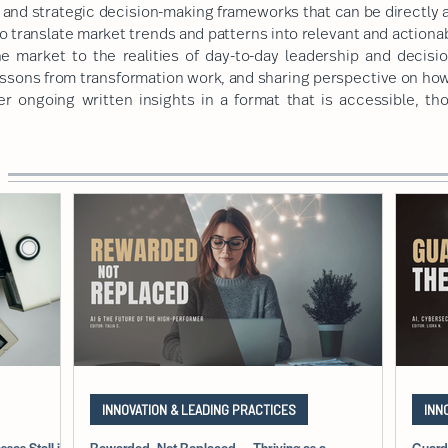
and strategic decision-making frameworks that can be directly a
o translate market trends and patterns into relevant and actiona
he market to the realities of day-to-day leadership and decisi
essons from transformation work, and sharing perspective on ho
er ongoing written insights in a format that is accessible, th
INNOVATION & LEADING PRACTICES
INN
ses Stall in
Rewarded, Not Replaced — Thriving as a
Guard