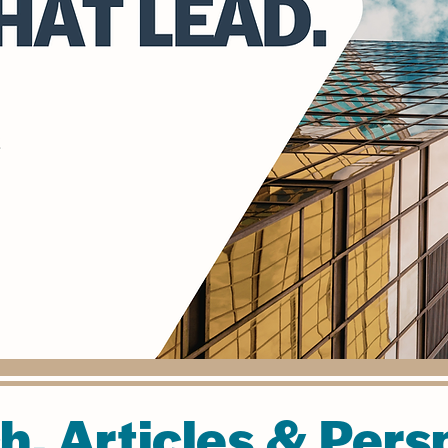
h, Articles & Pers