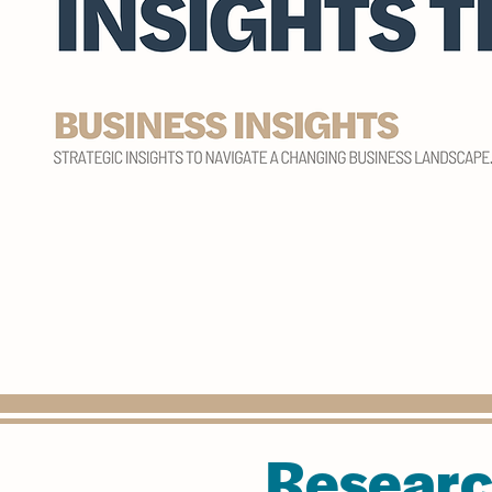
Researc