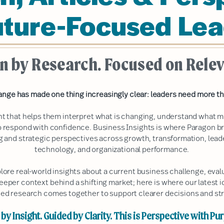
uture-Focused Lea
n by Research. Focused on Rele
ange has made one thing increasingly clear: leaders need more th
ht that helps them interpret what is changing, understand what m
 respond with confidence. Business Insights is where Paragon b
ng and strategic perspectives across growth, transformation, lea
technology, and organizational performance.
plore real-world insights about a current business challenge, ev
deeper context behind a shifting market; here is where our latest i
ed research comes together to support clearer decisions and str
by Insight. Guided by Clarity. This is Perspective with Pu