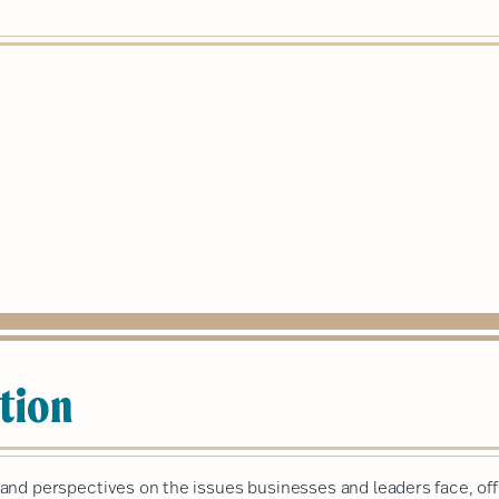
tion
nd perspectives on the issues businesses and leaders face, off