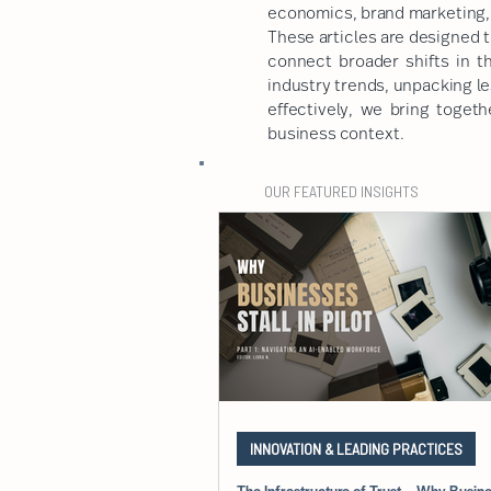
economics, brand marketing, 
These articles are designed t
connect broader shifts in t
industry trends, unpacking l
effectively, we bring togeth
business context.
OUR FEATURED INSIGHTS
INNOVATION & LEADING PRACTICES
The Infrastructure of Trust – Why Busines