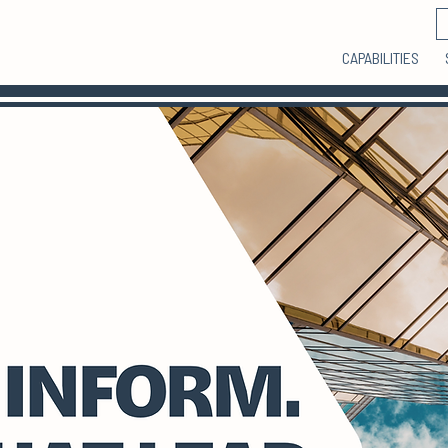
CAPABILITIES