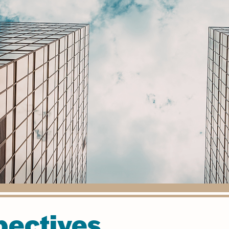
pectives