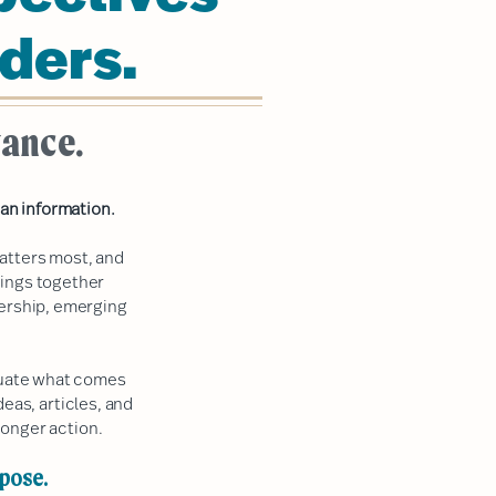
ders.
vance.
an information.
atters most, and
rings together
dership, emerging
aluate what comes
deas, articles, and
onger action.
rpose.