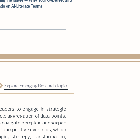
ds on AI-Literate Teams
Explore Emerging Research Topics
eaders to engage in strategic
le aggregation of data-points,
rs navigate complex landscapes
ng competitive dynamics, which
ping strategy, transformation,