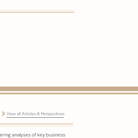
View all Articles & Perspectives
ering analyses of key business