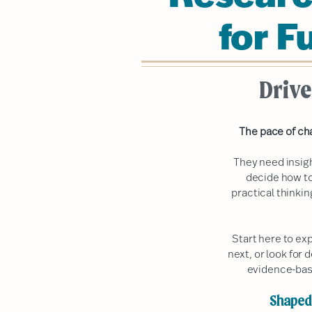
for F
Drive
The pace of ch
They need insig
decide how to
practical thinki
Start here to ex
next, or look for 
evidence-bas
Shaped 