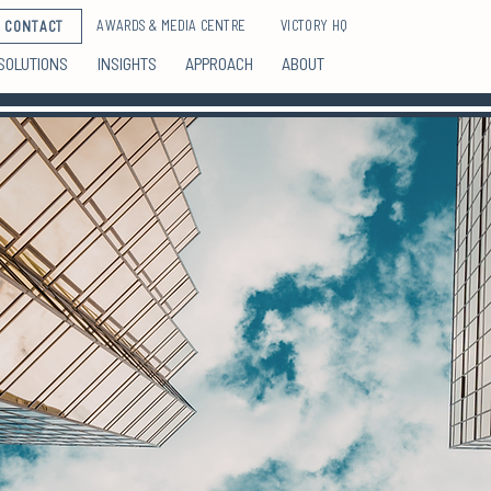
AWARDS & MEDIA CENTRE
VICTORY HQ
CONTACT
SOLUTIONS
INSIGHTS
APPROACH
ABOUT