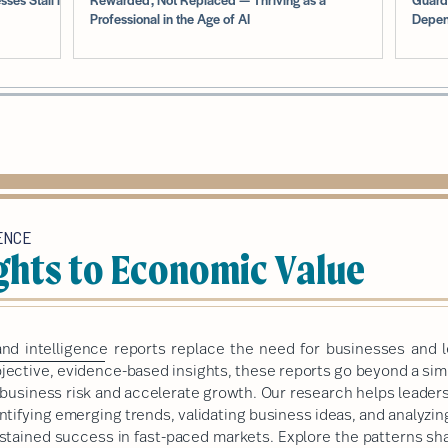
Professional in the Age of AI
Depen
ENCE
ghts to Economic Value
nd intelligence
reports replace the need for businesses and l
ective, evidence-based insights, these reports go beyond a simp
e business risk and accelerate growth. Our research helps leade
ntifying emerging trends, validating business ideas, and analyzi
sustained success in fast-paced markets.
Explore the patterns sha