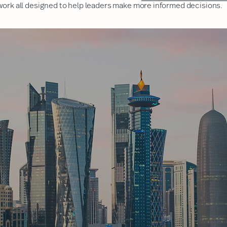
 work
all designed to help leaders make more informed decisions.