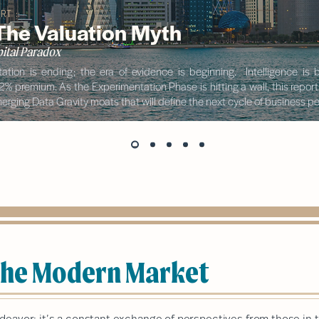
RT ::
 The Valuation Myth
ital Paradox
ation is ending; the era of evidence is beginning. Intelligence i
42% premium. As the Experimentation Phase is hitting a wall, this repor
rging Data Gravity moats that will define the next cycle of business 
 the Modern Market
ndeavor; it’s a constant exchange of perspectives from those in