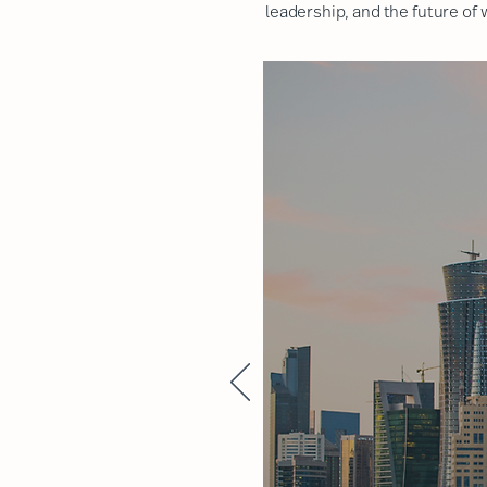
leadership, and the future of