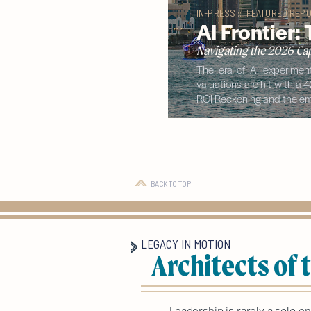
IN-PRESS :: FEATURED REPO
AI Frontier:
Navigating the 2026 Cap
The era of AI experiment
valuations are hit with a 
ROI Reckoning and the eme
BACK TO TOP
LEGACY IN MOTION
Architects of
Leadership is rarely a solo e