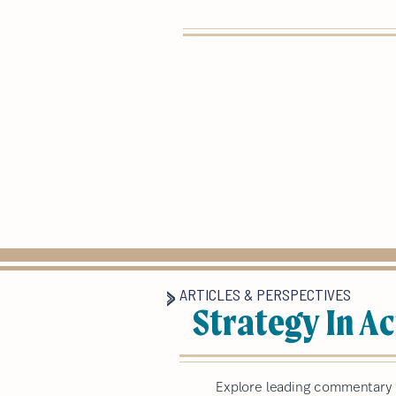
ARTICLES & PERSPECTIVES
Strategy In Ac
Explore leading commentary a