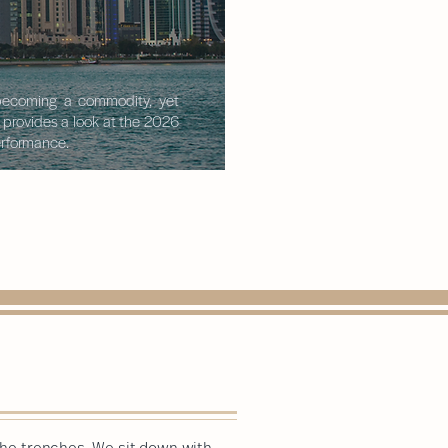
s becoming a commodity, yet
t provides a look at the 2026
performance.
 the trenches. We sit down with