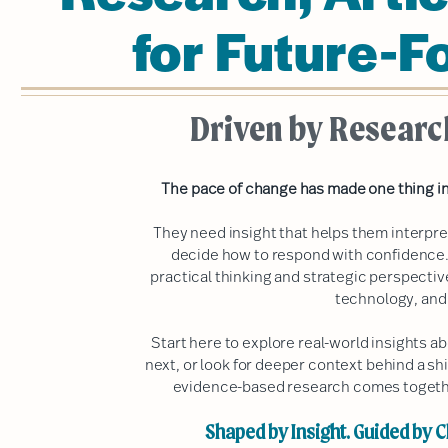
for Future-F
Driven by Researc
The pace of change has made one thing in
They need insight that helps them interpr
decide how to respond with confidence.
practical thinking and strategic perspecti
technology, and
Start here to explore real-world insights 
next, or look for deeper context behind a shi
evidence-based research comes together
Shaped by Insight. Guided by Cl