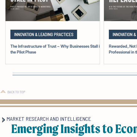
INNOVATION & LEADING PRACTICES
INNOVATION &
The Infrastructure of Trust – Why Businesses Stall in
Rewarded, Not 
the Pilot Phase
Professional in 
BACK TO TOP
MARKET RESEARCH AND INTELLIGENCE
Emerging Insights to Eco