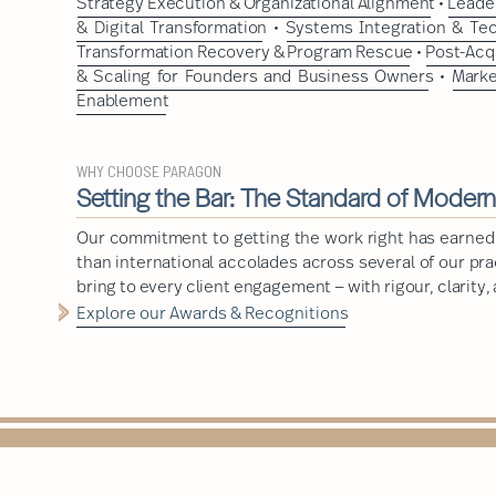
Strategy Execution & Organizational Alignment
•
Leader
& Digital Transformation
•
Systems Integration & Te
Transformation Recovery & Program Rescue
•
Post-Acq
& Scaling for Founders and Business Owners
•
Marke
Enablement
WHY CHOOSE PARAGON
Setting the Bar: The Standard of Moder
Our commitment to getting the work right has earned
than international accolades across several of our pr
bring to every client engagement — with rigour, clarity,
Explore our Awards & Recognitions