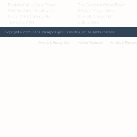
Bankers Hall — West Tower
The Concorde Office Tower
888 3rd Street Southwest
66 West Flagler Street
Suite 1000, Calgary AB
Suite 900, Miami FL
T2P 5C5, CAN
33130, USA
Copyright © 2005 - 2026 Paragon Digital Consulting, Inc. All Rights Reserved.
Awards & Recognition
Market Research
Articles & Perspec