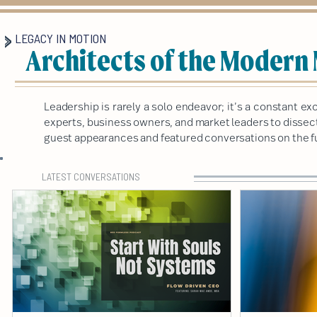
LEGACY IN MOTION
Architects of the Modern
Leadership is rarely a solo endeavor; it’s a constant 
experts, business owners, and market leaders to dissect 
guest appearances and featured conversations on the fu
LATEST CONVERSATIONS