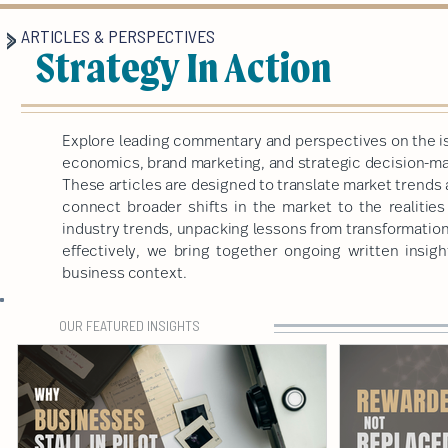
ARTICLES & PERSPECTIVES
Strategy In Action
Explore leading commentary and perspectives on the is
economics, brand marketing, and strategic decision-mak
These articles are designed to translate market trends 
connect broader shifts in the market to the realitie
industry trends, unpacking lessons from transformatio
effectively, we bring together ongoing written insigh
business context.
OUR FEATURED INSIGHTS