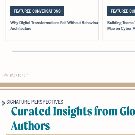
FEATURED CONVERSATIONS
FEATURED CO
Why Digital Transformations Fail Without Behavioural
Building Teams 
Architecture
Mae on Cyber A
BACK TO TOP
SIGNATURE PERSPECTIVES
Curated Insights from Gl
Authors