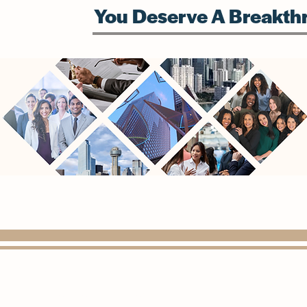
You Deserve A Breakthr
(972) 815-1568
info@paragondigitalconsulting.com