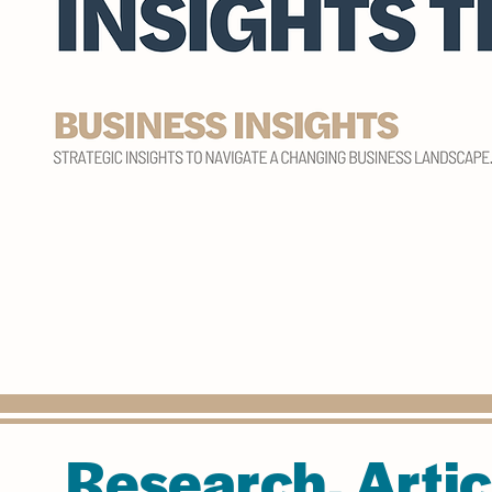
Research, Artic