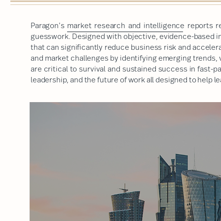
Paragon’s
market research and intelligence
reports r
guesswork. Designed with objective, evidence-based ins
that can significantly reduce business risk and accele
and market challenges by identifying emerging trends, 
are critical to survival and sustained success in fast-
leadership, and the future of work
all designed to help 