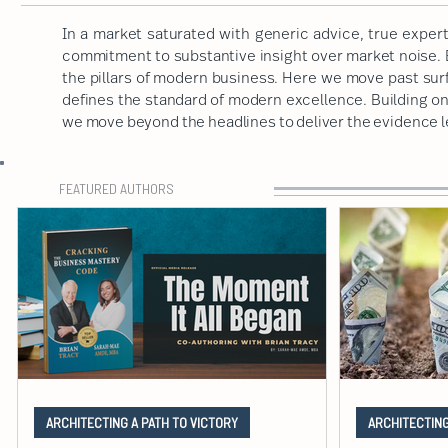
In a market saturated with generic advice, true expert
commitment to substantive insight over market noise. B
the pillars of modern business. Here we move past sur
defines the standard of modern excellence. Building on a
we move beyond the headlines to deliver the evidence 
FEATURED AUTHORS
ARCHITECTING A PATH TO VICTORY
ARCHITECTING