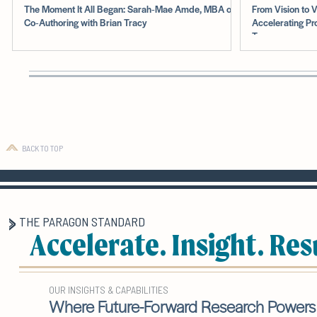
The Moment It All Began: Sarah‑Mae Amde, MBA on
From Vision to V
Co‑Authoring with Brian Tracy
Accelerating Pr
Teams
BACK TO TOP
THE PARAGON STANDARD
Accelerate. Insight. Res
OUR INSIGHTS & CAPABILITIES
Where Future-Forward Research Powers