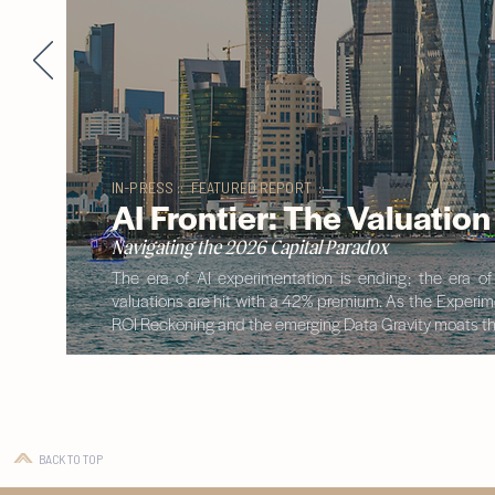
IN-PRESS :: FEATURED REPORT ::
AI Frontier: The Valuatio
Navigating the 2026 Capital Paradox
The era of AI experimentation is ending; the era o
valuations are hit with a 42% premium. As the Experimen
ROI Reckoning and the emerging Data Gravity moats tha
BACK TO TOP