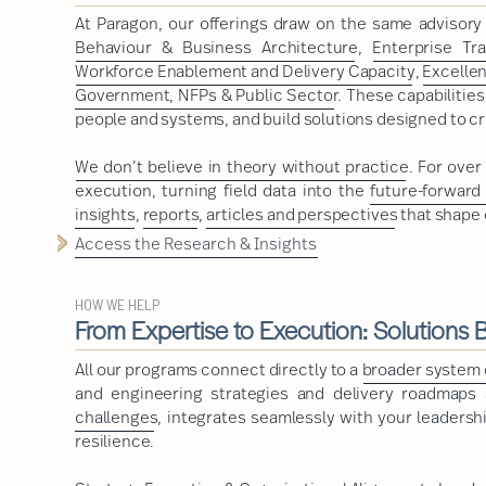
At Paragon, our offerings draw on the same advisor
Behaviour & Business Architecture
,
Enterprise Tr
Workforce Enablement and Delivery Capacity
,
Excelle
Government, NFPs & Public Sector
. These capabilitie
people and systems, and build solutions designed to cr
We don’t believe in theory without practice
. For ove
execution, turning field data into the
future-forward
insights
,
reports
,
articles and perspectives
that shape 
Access the Research & Insights
HOW WE HELP
From Expertise to Execution: Solutions Bu
All our programs connect directly to a
broader system o
and engineering strategies and delivery roadmaps a
challenges
, integrates seamlessly with your leadershi
resilience.