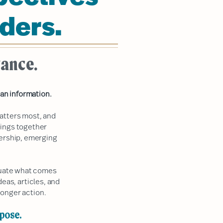
ders.
vance.
an information.
atters most, and
rings together
dership, emerging
aluate what comes
deas, articles, and
onger action.
rpose.