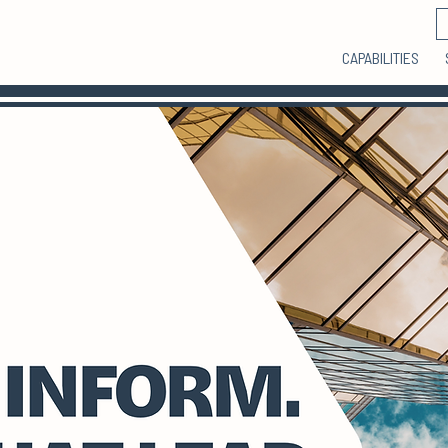
CAPABILITIES