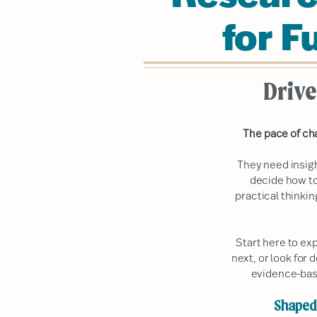
for F
Drive
The pace of ch
They need insig
decide how to
practical thinki
Start here to ex
next, or look for 
evidence-bas
Shaped 