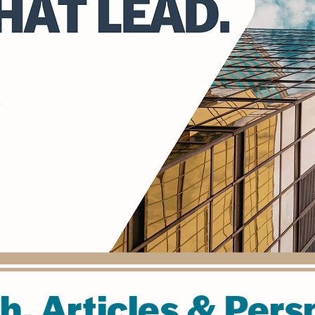
h, Articles & Pers