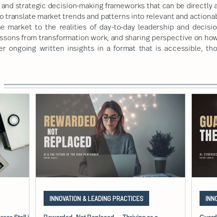
and strategic decision-making frameworks that can be directly a
o translate market trends and patterns into relevant and actiona
he market to the realities of day-to-day leadership and decisi
essons from transformation work, and sharing perspective on ho
er ongoing written insights in a format that is accessible, th
INNOVATION & LEADING PRACTICES
INN
ses Stall in
Rewarded, Not Replaced — Thriving as a
Guard