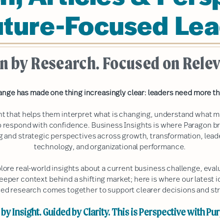
uture-Focused Lea
n by Research. Focused on Rele
ange has made one thing increasingly clear: leaders need more th
ht that helps them interpret what is changing, understand what m
 respond with confidence. Business Insights is where Paragon b
ng and strategic perspectives across growth, transformation, lea
technology, and organizational performance.
plore real-world insights about a current business challenge, ev
deeper context behind a shifting market; here is where our latest i
ed research comes together to support clearer decisions and str
by Insight. Guided by Clarity. This is Perspective with Pu