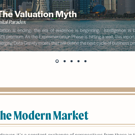
RT ::
 The Valuation Myth
ital Paradox
ation is ending; the era of evidence is beginning. Intelligence i
42% premium. As the Experimentation Phase is hitting a wall, this repor
rging Data Gravity moats that will define the next cycle of business 
 the Modern Market
ndeavor; it’s a constant exchange of perspectives from those in