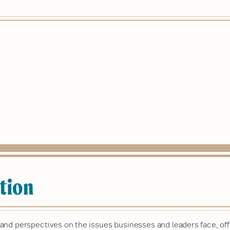
tion
nd perspectives on the issues businesses and leaders face, off