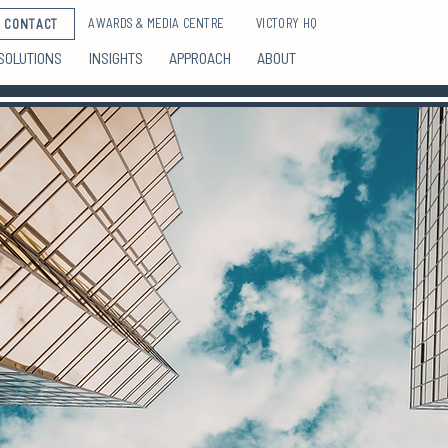
AWARDS & MEDIA CENTRE
VICTORY HQ
CONTACT
SOLUTIONS
INSIGHTS
APPROACH
ABOUT