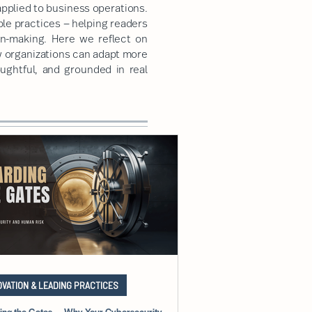
pplied to business operations.
ble practices — helping readers
on-making. Here we reflect on
w organizations can adapt more
oughtful, and grounded in real
OVATION & LEADING PRACTICES
ing the Gates — Why Your Cybersecurity