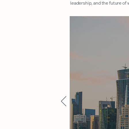
leadership, and the future of