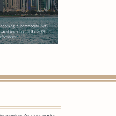
s becoming a commodity, yet
t provides a look at the 2026
performance.
 the trenches. We sit down with