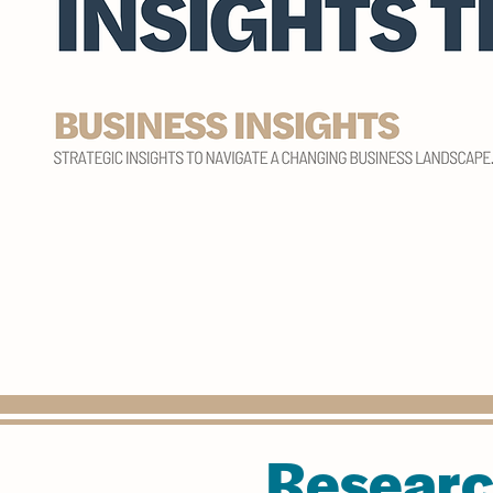
Researc