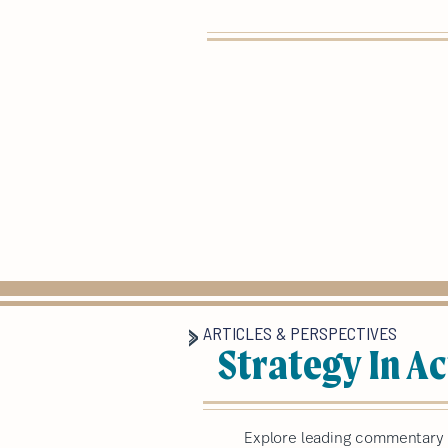
ARTICLES & PERSPECTIVES
Strategy In Ac
Explore leading commentary a