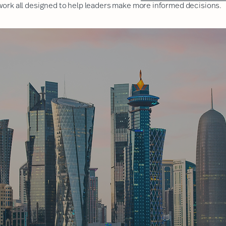
 work
all designed to help leaders make more informed decisions.