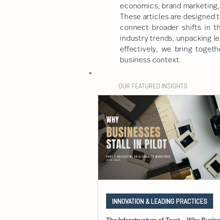
economics, brand marketing, 
These articles are designed t
connect broader shifts in t
industry trends, unpacking l
effectively, we bring togeth
business context.
OUR FEATURED INSIGHTS
INNOVATION & LEADING PRACTICES
The Infrastructure of Trust – Why Busines