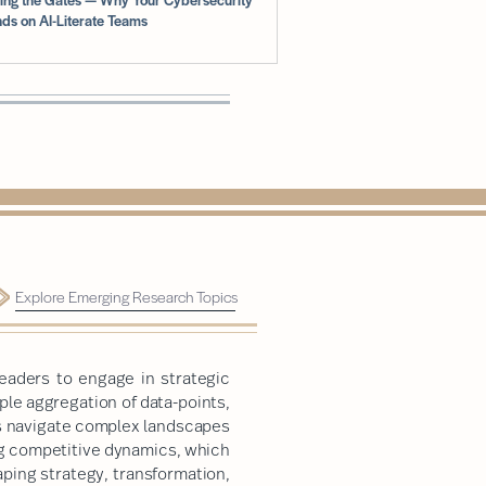
ds on AI-Literate Teams
Explore Emerging Research Topics
eaders to engage in strategic
le aggregation of data-points,
rs navigate complex landscapes
ng competitive dynamics, which
ping strategy, transformation,