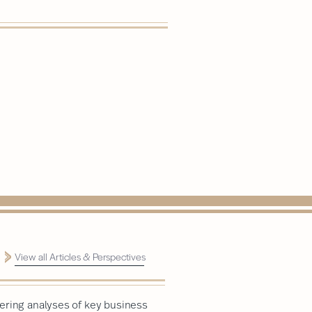
View all Articles & Perspectives
ering analyses of key business