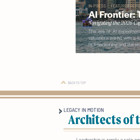
IN-PRESS :: FEATURED REPO
AI Frontier:
Navigating the 2026 Cap
The era of AI experiment
valuations are hit with a 
ROI Reckoning and the eme
BACK TO TOP
LEGACY IN MOTION
Architects of
Leadership is rarely a solo e