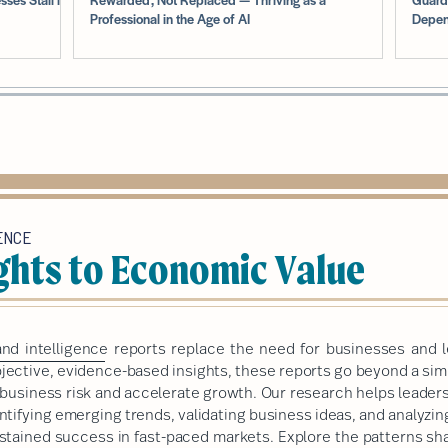
Professional in the Age of AI
Depen
ENCE
ghts to Economic Value
nd intelligence
reports replace the need for businesses and l
ective, evidence-based insights, these reports go beyond a simp
e business risk and accelerate growth. Our research helps leade
ntifying emerging trends, validating business ideas, and analyzi
sustained success in fast-paced markets.
Explore the patterns sha