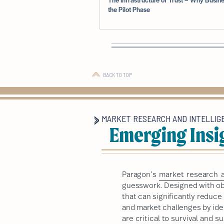
the Pilot Phase
BACK TO TOP
MARKET RESEARCH AND INTELLIG
Emerging Insi
Paragon’s
market research a
guesswork. Designed with obj
that can significantly reduc
and market challenges by ide
are critical to survival and 