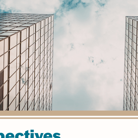
pectives