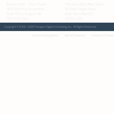
Bankers Hall — West Tower
The Concorde Office Tower
888 3rd Street Southwest
66 West Flagler Street
Suite 1000, Calgary AB
Suite 900, Miami FL
T2P 5C5, CAN
33130, USA
Copyright © 2005 - 2026 Paragon Digital Consulting, Inc. All Rights Reserved.
Awards & Recognition
Market Research
Articles & Perspec