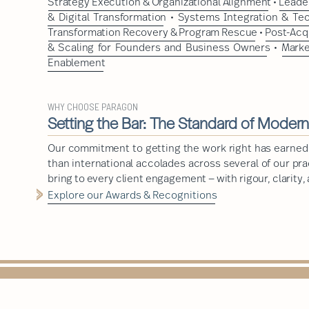
Strategy Execution & Organizational Alignment
•
Leader
& Digital Transformation
•
Systems Integration & Te
Transformation Recovery & Program Rescue
•
Post-Acq
& Scaling for Founders and Business Owners
•
Marke
Enablement
WHY CHOOSE PARAGON
Setting the Bar: The Standard of Moder
Our commitment to getting the work right has earned
than international accolades across several of our pr
bring to every client engagement — with rigour, clarity,
Explore our Awards & Recognitions