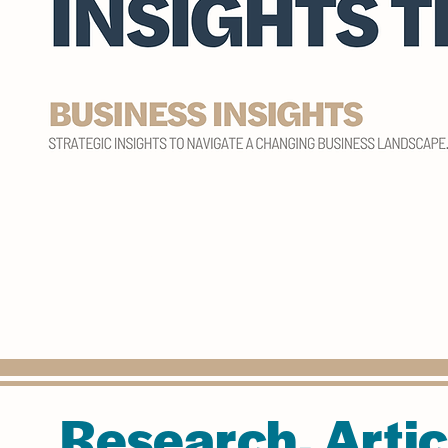
Research, Artic