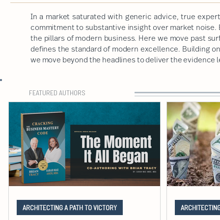
In a market saturated with generic advice, true expert
commitment to substantive insight over market noise. B
the pillars of modern business. Here we move past sur
defines the standard of modern excellence. Building on a
we move beyond the headlines to deliver the evidence 
FEATURED AUTHORS
ARCHITECTING A PATH TO VICTORY
ARCHITECTING