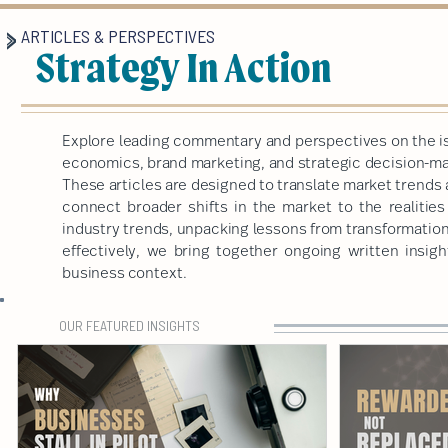
ARTICLES & PERSPECTIVES
Strategy In Action
Explore leading commentary and perspectives on the is
economics, brand marketing, and strategic decision-mak
These articles are designed to translate market trends 
connect broader shifts in the market to the realitie
industry trends, unpacking lessons from transformatio
effectively, we bring together ongoing written insigh
business context.
OUR FEATURED INSIGHTS