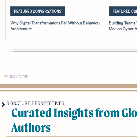
FEATURED CONVERSATIONS
FEATURED CO
Why Digital Transformations Fail Without Behavioural
Building Teams 
Architecture
Mae on Cyber A
BACK TO TOP
SIGNATURE PERSPECTIVES
Curated Insights from Gl
Authors