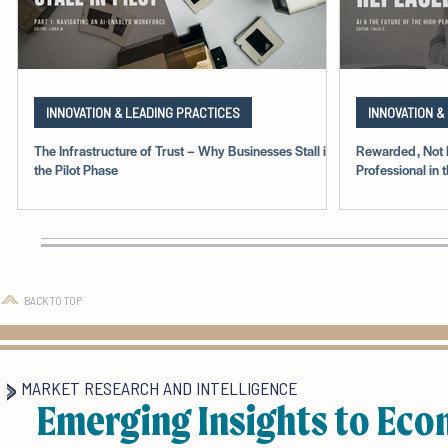
INNOVATION & LEADING PRACTICES
INNOVATION &
The Infrastructure of Trust – Why Businesses Stall in
Rewarded, Not 
the Pilot Phase
Professional in 
BACK TO TOP
MARKET RESEARCH AND INTELLIGENCE
Emerging Insights to Eco