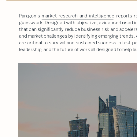
Paragon’s
market research and intelligence
reports r
guesswork. Designed with objective, evidence-based ins
that can significantly reduce business risk and accele
and market challenges by identifying emerging trends, 
are critical to survival and sustained success in fast-
leadership, and the future of work
all designed to help 