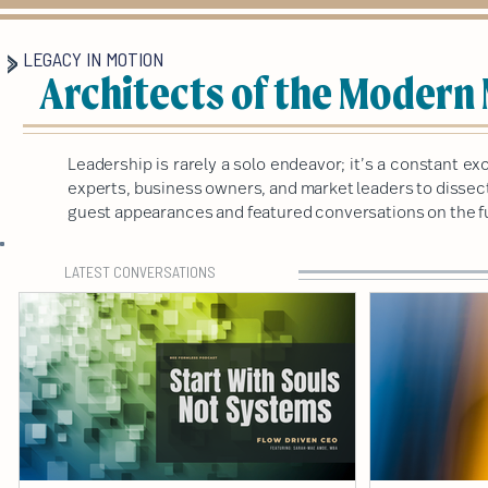
LEGACY IN MOTION
Architects of the Modern
Leadership is rarely a solo endeavor; it’s a constant 
experts, business owners, and market leaders to dissect 
guest appearances and featured conversations on the fu
LATEST CONVERSATIONS