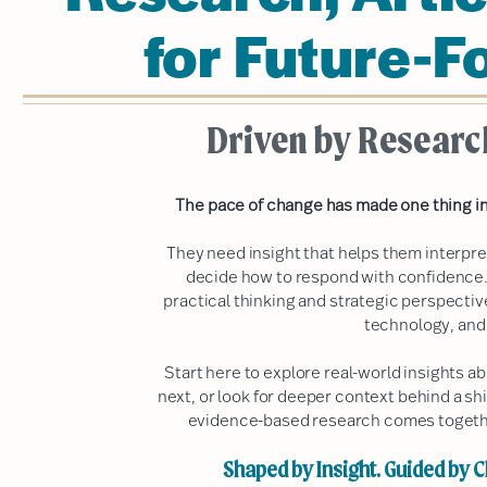
for Future-F
Driven by Researc
The pace of change has made one thing in
They need insight that helps them interpr
decide how to respond with confidence.
practical thinking and strategic perspecti
technology, and
Start here to explore real-world insights 
next, or look for deeper context behind a shi
evidence-based research comes together
Shaped by Insight. Guided by Cl