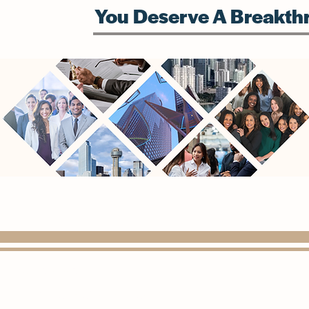
You Deserve A Breakthr
(972) 815-1568
info@paragondigitalconsulting.com