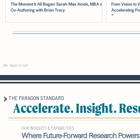
The Moment It All Began: Sarah‑Mae Amde, MBA on
From Vision to V
Co‑Authoring with Brian Tracy
Accelerating Pr
Teams
BACK TO TOP
THE PARAGON STANDARD
Accelerate. Insight. Res
OUR INSIGHTS & CAPABILITIES
Where Future-Forward Research Powers