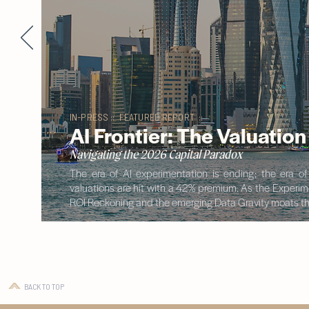
IN-PRESS :: FEATURED REPORT ::
AI Frontier: The Valuatio
Navigating the 2026 Capital Paradox
The era of AI experimentation is ending; the era o
valuations are hit with a 42% premium. As the Experimen
ROI Reckoning and the emerging Data Gravity moats tha
BACK TO TOP