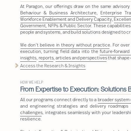
At Paragon, our offerings draw on the same advisor
Behaviour & Business Architecture
,
Enterprise Tr
Workforce Enablement and Delivery Capacity
,
Excelle
Government, NFPs & Public Sector
. These capabilitie
people and systems, and build solutions designed to cr
We don’t believe in theory without practice
. For ove
execution, turning field data into the
future-forward
insights
,
reports
,
articles and perspectives
that shape 
Access the Research & Insights
HOW WE HELP
From Expertise to Execution: Solutions Bu
All our programs connect directly to a
broader system o
and engineering strategies and delivery roadmaps a
challenges
, integrates seamlessly with your leadershi
resilience.